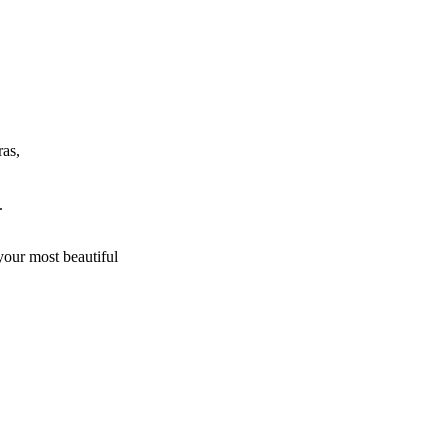
ras,
.
 your most beautiful