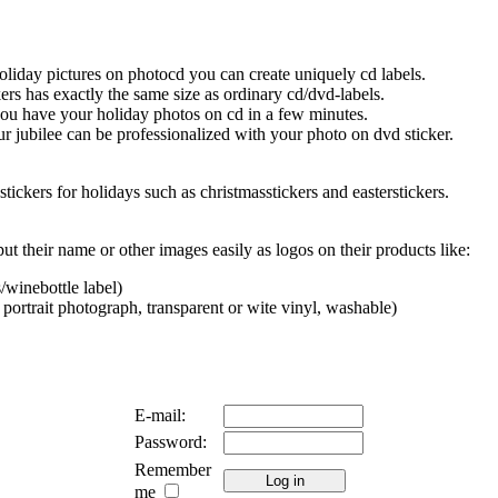
oliday pictures on photocd you can create uniquely cd labels.
ers has exactly the same size as ordinary cd/dvd-labels.
you have your holiday photos on cd in a few minutes.
r jubilee can be professionalized with your photo on dvd sticker.
stickers for holidays such as christmasstickers and easterstickers.
ut their name or other images easily as logos on their products like:
/winebottle label)
 portrait photograph, transparent or wite vinyl, washable)
E-mail:
Password:
Remember
me