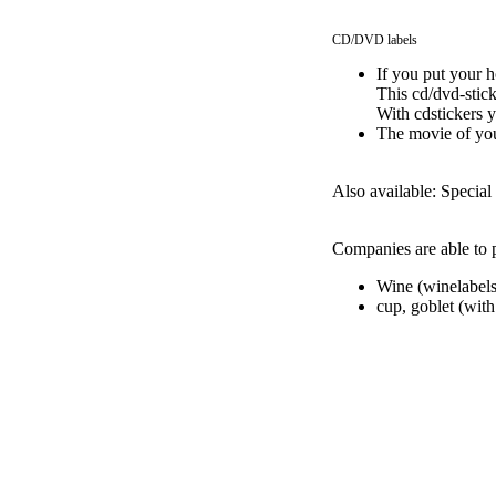
CD/DVD labels
If you put your h
This cd/dvd-stick
With cdstickers 
The movie of you
Also available: Special 
Companies are able to p
Wine (winelabels
cup, goblet (with