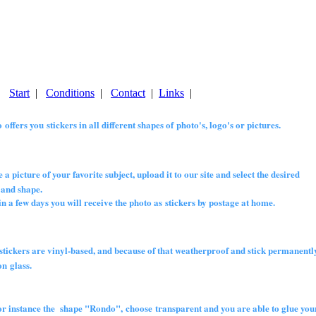
|
Start
|
Conditions
|
Contact
|
Links
|
 offers you stickers in all different shapes of photo's, logo's or pictures.
 a picture of your favorite subject, upload it to our site and select the desired
nd shape.
 few days you will receive the photo as stickers by postage at home.
 stickers are vinyl-based, and because of that weatherproof and stick permanently
 glass.
for instance the shape "Rondo", choose transparent and you are able to glue your