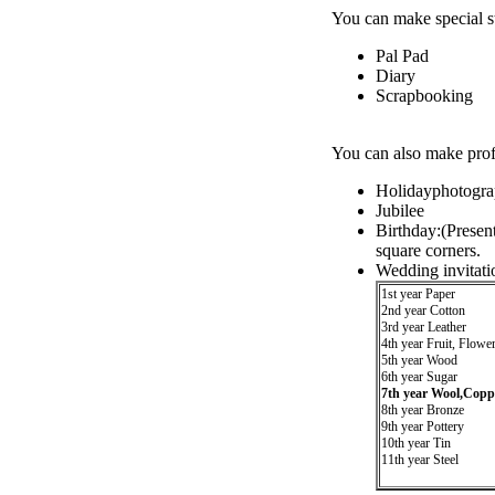
You can make special st
Pal Pad
Diary
Scrapbooking
You can also make profe
Holidayphotogra
Jubilee
Birthday:(Presen
square corners.
Wedding invitati
1st year Paper
2nd year Cotton
3rd year Leather
4th year Fruit, Flowe
5th year Wood
6th year Sugar
7th year Wool,Copp
8th year Bronze
9th year Pottery
10th year Tin
11th year Steel