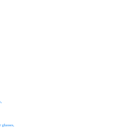
,
 glasses,