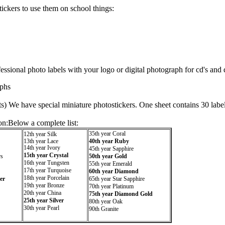
ickers to use them on school things:
ssional photo labels with your logo or digital photograph for cd's and 
phs
ts) We have special miniature photostickers. One sheet contains 30 labe
on:Below a complete list:
35th year Coral
12th year Silk
13th year Lace
40th year Ruby
14th year Ivory
45th year Sapphire
15th year Crystal
rs
50th year Gold
16th year Tungsten
55th year Emerald
17th year Turquoise
60th year Diamond
18th year Porcelain
er
65th year Star Sapphire
19th year Bronze
70th year Platinum
20th year China
75th year Diamond Gold
25th year Silver
80th year Oak
30th year Pearl
90th Granite