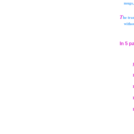
mugs, bo
T
he tra
without 
In 5 p