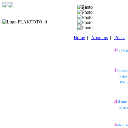
Home
|
About us
|
Prices
P
lakfoto
Y
ou take
print a
Within a
A
ll our
also on
S
elect 