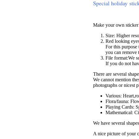
Special holiday stic
Make your own sticker
Size: Higher reso
Red looking eyes:
For this purpose 
you can remove t
File format:We s
If you do not ha
There are several shape
We cannot mention these
photographs or nicest 
Various: Heart,r
Flora/fauna: Flow
Playing Cards: S
Mathematical: Ci
We have several shapes
A nice picture of your 