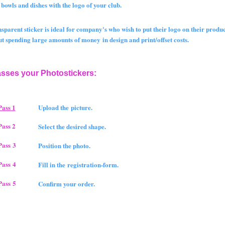
wls and dishes with the logo of your club.
nsparent sticker is ideal for company's who wish to put their logo on their produc
spending large amounts of money in design and print/offset costs.
asses your Photostickers:
Pass 1
Upload the picture.
Pass 2
Select the desired shape.
Pass 3
Position the photo.
Pass 4
Fill in the registration-form.
Pass 5
Confirm your order.