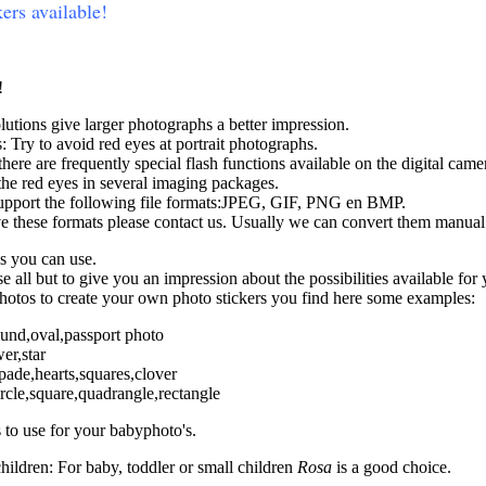
kers available!
!
lutions give larger photographs a better impression.
 Try to avoid red eyes at portrait photographs.
there are frequently special flash functions available on the digital came
he red eyes in several imaging packages.
upport the following file formats:JPEG, GIF, PNG en BMP.
ve these formats please contact us. Usually we can convert them manual
s you can use.
 all but to give you an impression about the possibilities available for
photos to create your own photo stickers you find here some examples:
ound,oval,passport photo
er,star
pade,hearts,squares,clover
rcle,square,quadrangle,rectangle
 to use for your babyphoto's.
children: For baby, toddler or small children
Rosa
is a good choice.