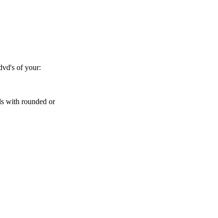
dvd's of your:
ls with rounded or